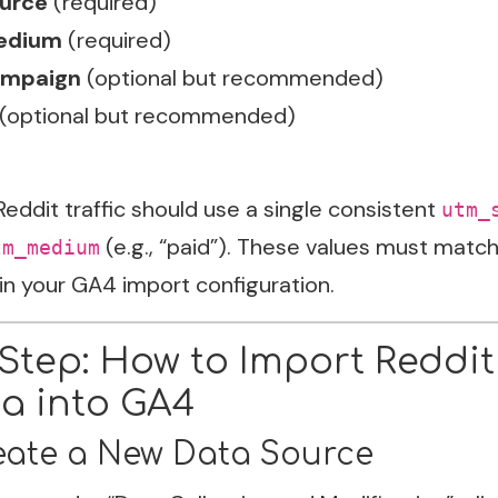
urce
(required)
edium
(required)
mpaign
(optional but recommended)
(optional but recommended)
 Reddit traffic should use a single consistent
utm_
(e.g., “paid”). These values must match
tm_medium
in your GA4 import configuration.
Step: How to Import Reddit
a into GA4
reate a New Data Source