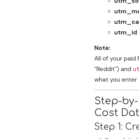
utm_so
utm_m
utm_ca
utm_id
Note:
All of your paid
“Reddit”) and
u
what you enter 
Step-by-
Cost Dat
Step 1: C