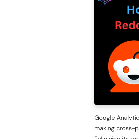
Google Analytic
making cross-p
Following its r