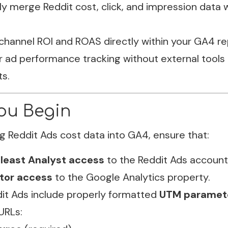
y merge Reddit cost, click, and impression data w
channel ROI and ROAS directly within your GA4 re
r ad performance tracking without external tools 
s.
ou Begin
g Reddit Ads cost data into GA4, ensure that:
 least Analyst access
to the Reddit Ads account
itor access
to the Google Analytics property.
dit Ads include properly formatted
UTM paramet
URLs: