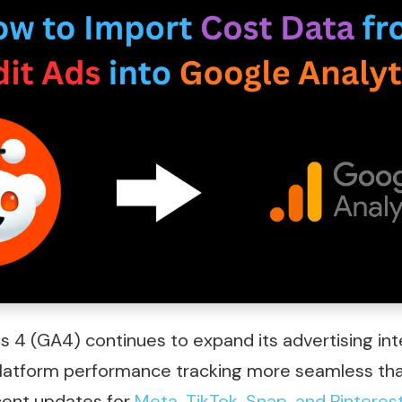
s 4 (GA4) continues to expand its advertising int
latform performance tracking more seamless tha
ecent updates for
Meta, TikTok
,
Snap, and Pinteres