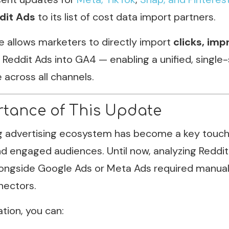
dit Ads
to its list of cost data import partners.
e allows marketers to directly import
clicks, imp
Reddit Ads into GA4 — enabling a unified, single
across all channels.
tance of This Update
g advertising ecosystem has become a key touchp
 engaged audiences. Until now, analyzing Reddit
ongside Google Ads or Meta Ads required manual
nectors.
ation, you can: