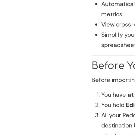
Automaticall
metrics.
View cross-
Simplify you
spreadsheet
Before Y
Before importin
You have
at
You hold
Ed
All your Red
destination 