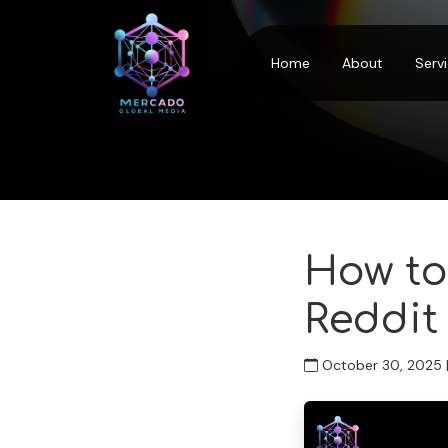
Home
About
Serv
How to
Reddit
October 30, 2025 