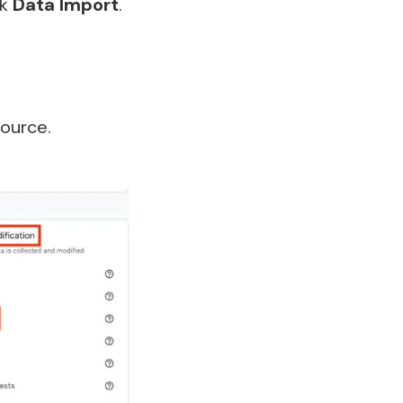
ck
Data Import
.
ource.