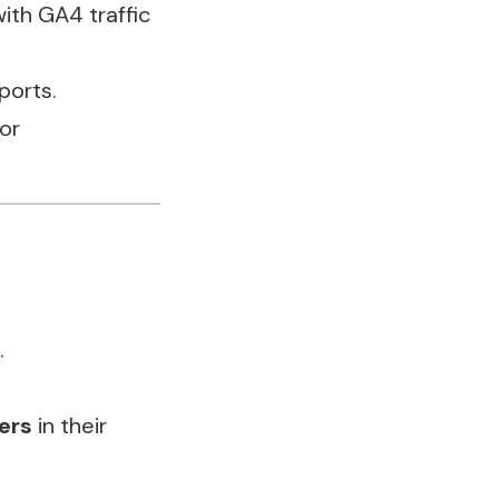
ith GA4 traffic
ports.
or
.
ers
in their