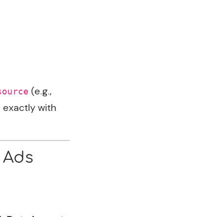
(e.g.,
source
 exactly with
 Ads