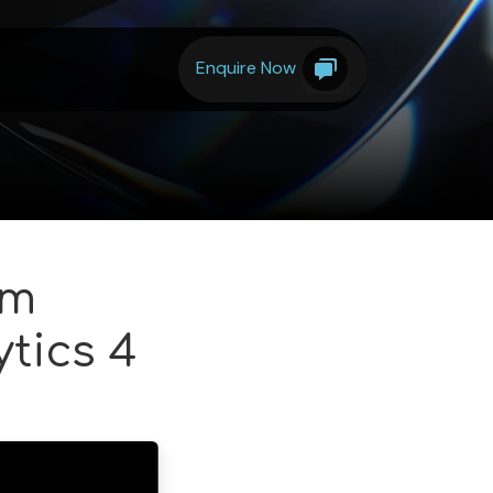
Enquire Now
om
tics 4