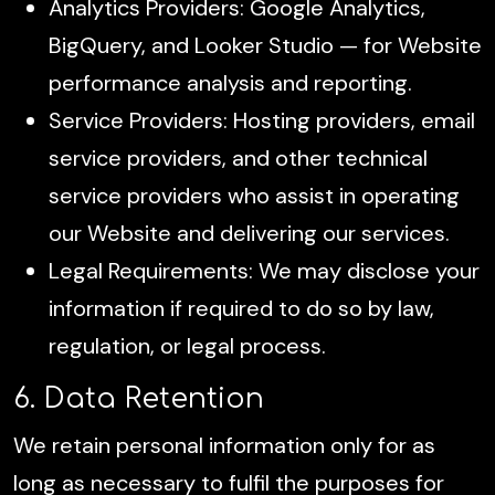
Analytics Providers: Google Analytics,
BigQuery, and Looker Studio — for Website
performance analysis and reporting.
Service Providers: Hosting providers, email
service providers, and other technical
service providers who assist in operating
our Website and delivering our services.
Legal Requirements: We may disclose your
information if required to do so by law,
regulation, or legal process.
6. Data Retention
We retain personal information only for as
long as necessary to fulfil the purposes for