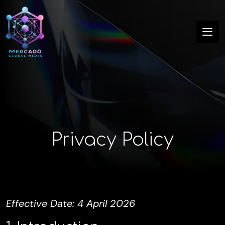
Privacy Policy
Effective Date: 4 April 2026