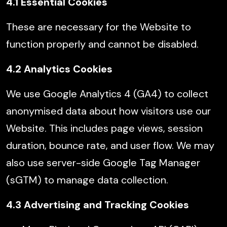
4.1 Essential Cookies
These are necessary for the Website to
function properly and cannot be disabled.
4.2 Analytics Cookies
We use Google Analytics 4 (GA4) to collect
anonymised data about how visitors use our
Website. This includes page views, session
duration, bounce rate, and user flow. We may
also use server-side Google Tag Manager
(sGTM) to manage data collection.
4.3 Advertising and Tracking Cookies