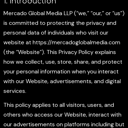
1. Introduction
Mercado Global Media LLP (“we,” “our,” or “us”)
is committed to protecting the privacy and
personal data of individuals who visit our
website at https://mercadoglobalmedia.com
(the “Website”). This Privacy Policy explains
how we collect, use, store, share, and protect
your personal information when you interact
with our Website, advertisements, and digital
services.
This policy applies to all visitors, users, and
others who access our Website, interact with
our advertisements on platforms including but