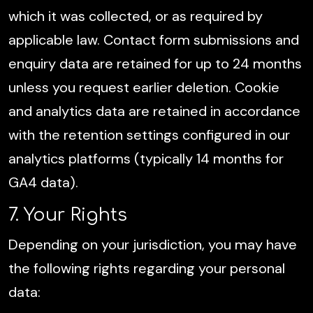
which it was collected, or as required by
applicable law. Contact form submissions and
enquiry data are retained for up to 24 months
unless you request earlier deletion. Cookie
and analytics data are retained in accordance
with the retention settings configured in our
analytics platforms (typically 14 months for
GA4 data).
7. Your Rights
Depending on your jurisdiction, you may have
the following rights regarding your personal
data: