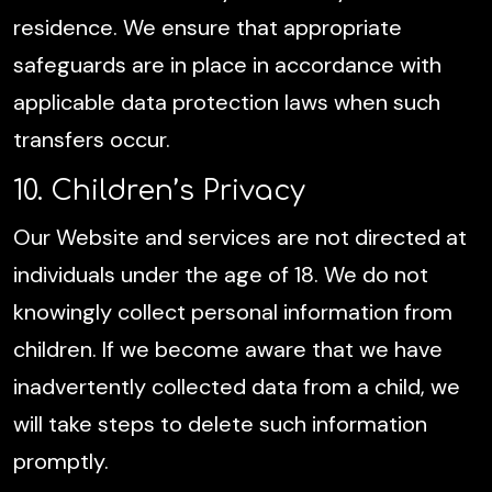
residence. We ensure that appropriate
safeguards are in place in accordance with
applicable data protection laws when such
transfers occur.
10. Children’s Privacy
Our Website and services are not directed at
individuals under the age of 18. We do not
knowingly collect personal information from
children. If we become aware that we have
inadvertently collected data from a child, we
will take steps to delete such information
promptly.