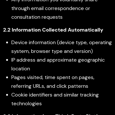
through email correspondence or
consultation requests
2.2 Information Collected Automatically
Device information (device type, operating
system, browser type and version)
IP address and approximate geographic
location
Pages visited, time spent on pages,
referring URLs, and click patterns
Cookie identifiers and similar tracking
technologies