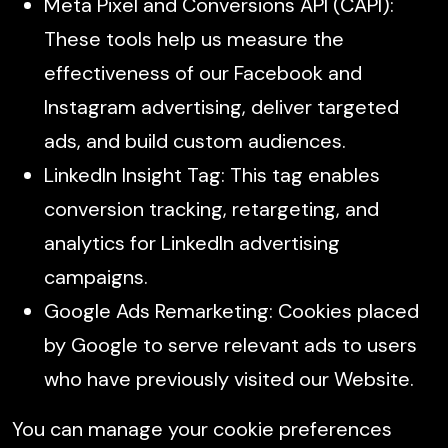
Meta Pixel and Conversions API (CAPI):
These tools help us measure the
effectiveness of our Facebook and
Instagram advertising, deliver targeted
ads, and build custom audiences.
LinkedIn Insight Tag: This tag enables
conversion tracking, retargeting, and
analytics for LinkedIn advertising
campaigns.
Google Ads Remarketing: Cookies placed
by Google to serve relevant ads to users
who have previously visited our Website.
You can manage your cookie preferences