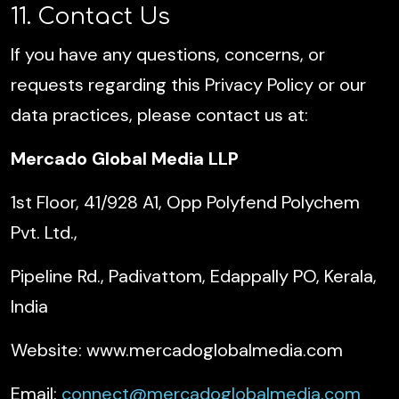
11. Contact Us
If you have any questions, concerns, or
requests regarding this Privacy Policy or our
data practices, please contact us at:
Mercado Global Media LLP
1st Floor, 41/928 A1, Opp Polyfend Polychem
Pvt. Ltd.,
Pipeline Rd., Padivattom, Edappally PO, Kerala,
India
Website: www.mercadoglobalmedia.com
Email:
connect@mercadoglobalmedia.com