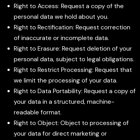
Right to Access: Request a copy of the
personal data we hold about you.
Right to Rectification: Request correction
of inaccurate or incomplete data.
Right to Erasure: Request deletion of your
personal data, subject to legal obligations.
Right to Restrict Processing: Request that
we limit the processing of your data.
Right to Data Portability: Request a copy of
your data in a structured, machine-
readable format.
Right to Object: Object to processing of
your data for direct marketing or