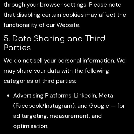
through your browser settings. Please note
that disabling certain cookies may affect the
functionality of our Website.
5. Data Sharing and Third
Parties
We do not sell your personal information. We
may share your data with the following
categories of third parties:
Advertising Platforms: LinkedIn, Meta
(Facebook/Instagram), and Google — for
ad targeting, measurement, and
optimisation.