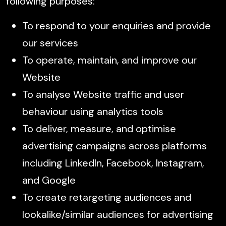
following purposes:
To respond to your enquiries and provide
our services
To operate, maintain, and improve our
Website
To analyse Website traffic and user
behaviour using analytics tools
To deliver, measure, and optimise
advertising campaigns across platforms
including LinkedIn, Facebook, Instagram,
and Google
To create retargeting audiences and
lookalike/similar audiences for advertising