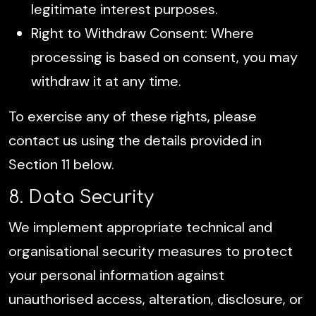
legitimate interest purposes.
Right to Withdraw Consent: Where
processing is based on consent, you may
withdraw it at any time.
To exercise any of these rights, please
contact us using the details provided in
Section 11 below.
8. Data Security
We implement appropriate technical and
organisational security measures to protect
your personal information against
unauthorised access, alteration, disclosure, or