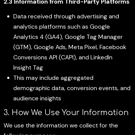
2.3 Information from Third-Party Platforms
Data received through advertising and
analytics platforms such as Google
Analytics 4 (GA4), Google Tag Manager
(GTM), Google Ads, Meta Pixel, Facebook
Conversions API (CAPI), and LinkedIn
Insight Tag
This may include aggregated
demographic data, conversion events, and
audience insights
3. How We Use Your Information
We use the information we collect for the