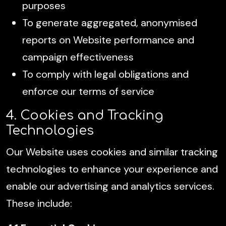
purposes
To generate aggregated, anonymised
reports on Website performance and
campaign effectiveness
To comply with legal obligations and
enforce our terms of service
4. Cookies and Tracking
Technologies
Our Website uses cookies and similar tracking
technologies to enhance your experience and
enable our advertising and analytics services.
These include: