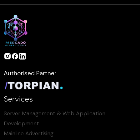
Authorised Partner
Services
Server Management & Web Application
Development
Mainline Advertising