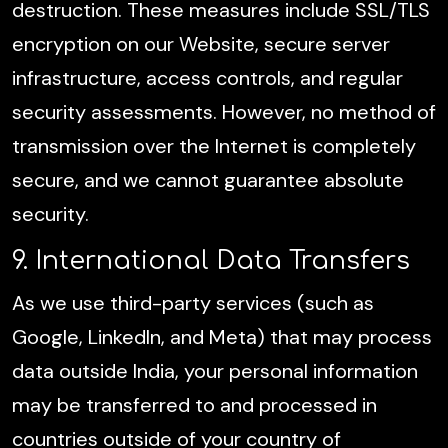
destruction. These measures include SSL/TLS
encryption on our Website, secure server
infrastructure, access controls, and regular
security assessments. However, no method of
transmission over the Internet is completely
secure, and we cannot guarantee absolute
security.
9. International Data Transfers
As we use third-party services (such as
Google, LinkedIn, and Meta) that may process
data outside India, your personal information
may be transferred to and processed in
countries outside of your country of