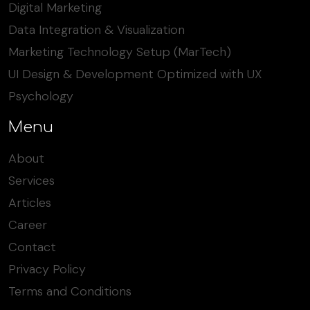
Digital Marketing
Data Integration & Visualization
Marketing Technology Setup (MarTech)
UI Design & Development Optimized with UX
Psychology
Menu
About
Services
Articles
Career
Contact
Privacy Policy
Terms and Conditions