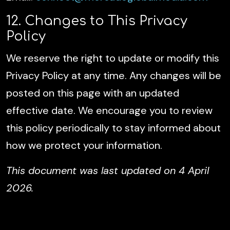
12. Changes to This Privacy
Policy
We reserve the right to update or modify this
Privacy Policy at any time. Any changes will be
posted on this page with an updated
effective date. We encourage you to review
this policy periodically to stay informed about
how we protect your information.
This document was last updated on 4 April
2026.