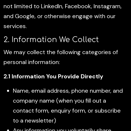
not limited to LinkedIn, Facebook, Instagram,
and Google, or otherwise engage with our
services.
2. Information We Collect
We may collect the following categories of
personal information:
2.1 Information You Provide Directly
Name, email address, phone number, and
company name (when you fill out a
contact form, enquiry form, or subscribe
to a newsletter)
Any information you voluntarily share