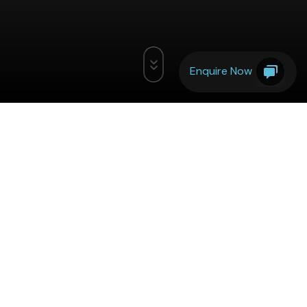
Enquire Now