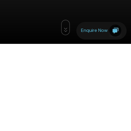
Enquire Now