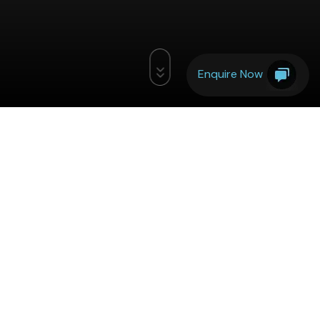
Enquire Now