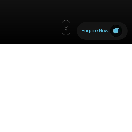
Enquire Now