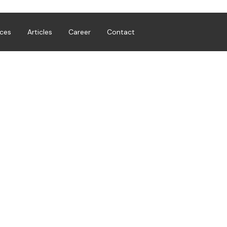
ices
Articles
Career
Contact