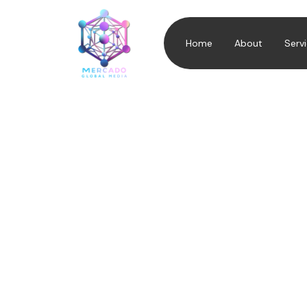
Home
About
Serv