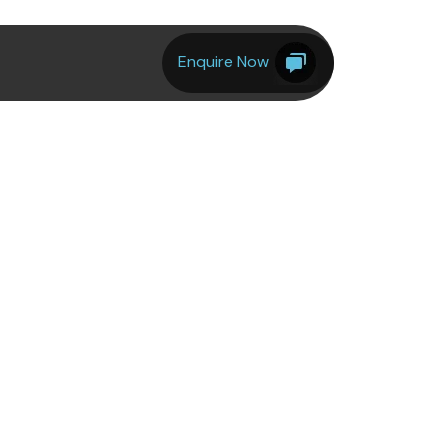
Enquire Now