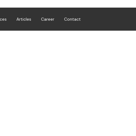
ices
Articles
Career
Contact