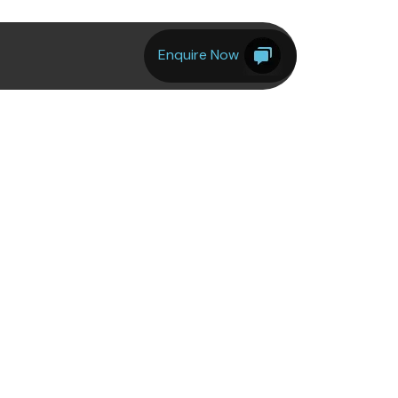
Enquire Now