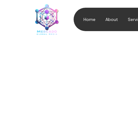
Home
About
Serv