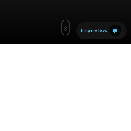
Enquire Now