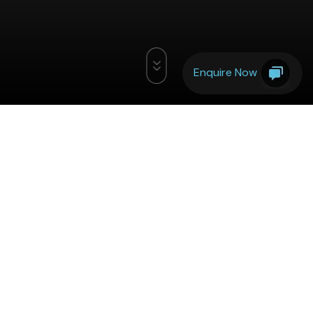
Enquire Now