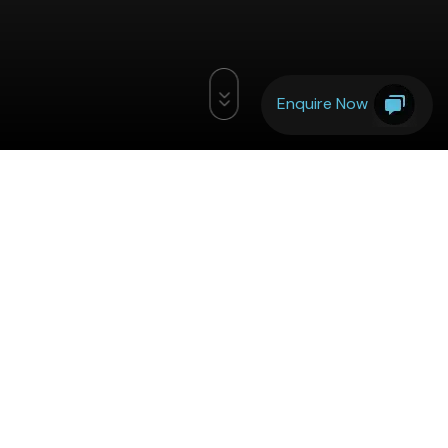
Enquire Now