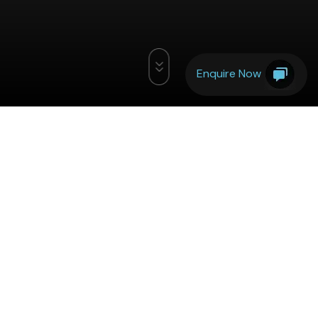
Enquire Now